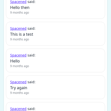
Spacened
said:
Hello then
9 months ago
Spacened
said:
This is a test
9 months ago
Spacened
said:
Hello
9 months ago
Spacened
said:
Try again
9 months ago
Spacened
said: