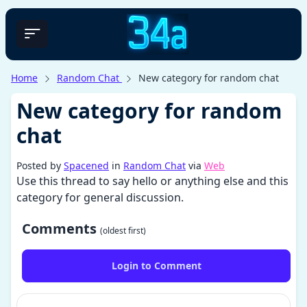
Home
Random Chat
New category for random chat
New category for random
chat
Posted by
Spacened
in
Random Chat
via
Web
Use this thread to say hello or anything else and this
category for general discussion.
Comments
(oldest first)
Login to Comment