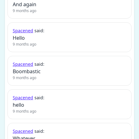
And again
9 months ago
Spacened
said:
Hello
9 months ago
Spacened
said:
Boombastic
9 months ago
Spacened
said:
hello
9 months ago
Spacened
said:
Whatever