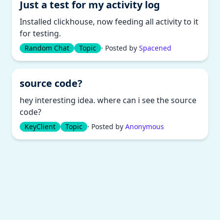
Just a test for my activity log
Installed clickhouse, now feeding all activity to it
for testing.
Random Chat
Topic
· Posted by
Spacened
source code?
hey interesting idea. where can i see the source
code?
KeyClient
Topic
· Posted by
Anonymous