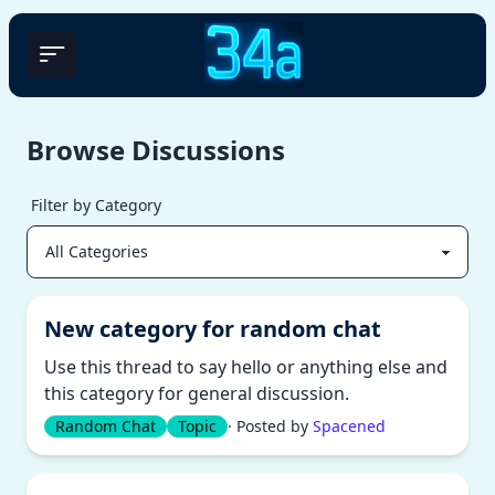
Browse Discussions
Filter by Category
New category for random chat
Use this thread to say hello or anything else and
this category for general discussion.
Random Chat
Topic
· Posted by
Spacened