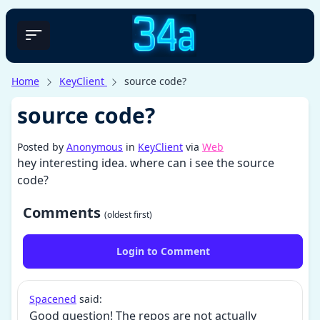
Home
KeyClient
source code?
source code?
Posted by
Anonymous
in
KeyClient
via
Web
hey interesting idea. where can i see the source
code?
Comments
(oldest first)
Login to Comment
Spacened
said:
Good question! The repos are not actually