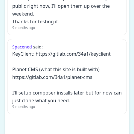
public right now, I'll open them up over the
weekend.
Thanks for testing it.
9 months ago
Spacened
said:
KeyClient: https://gitlab.com/34a1/keyclient
Planet CMS (what this site is built with)
https://gitlab.com/34a1/planet-cms
I'll setup composer installs later but for now can
just clone what you need.
9 months ago