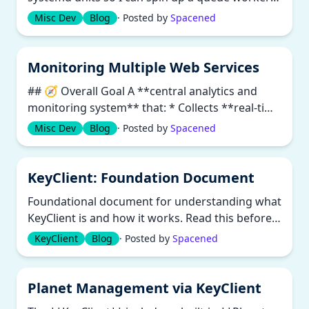
per site without duplicating c...
Misc Dev
Blog
· Posted by
Spacened
Monitoring Multiple Web Services
## 🧭 Overall Goal A **central analytics and
monitoring system** that: * Collects **real-time
data** (logs and databas...
Misc Dev
Blog
· Posted by
Spacened
KeyClient: Foundation Document
Foundational document for understanding what
KeyClient is and how it works. Read this before
the more specific white pap...
KeyClient
Blog
· Posted by
Spacened
Planet Management via KeyClient