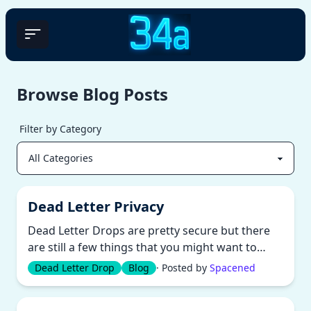
Browse Blog Posts
Filter by Category
Dead Letter Privacy
Dead Letter Drops are pretty secure but there
are still a few things that you might want to
consider. There is no conce...
Dead Letter Drop
Blog
· Posted by
Spacened