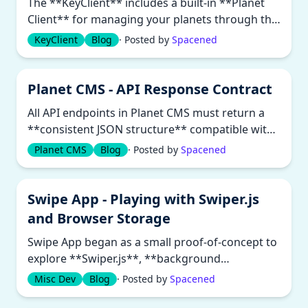
The **KeyClient** includes a built-in **Planet
Client** for managing your planets through the
command line. It communi...
KeyClient
Blog
· Posted by
Spacened
Planet CMS - API Response Contract
All API endpoints in Planet CMS must return a
**consistent JSON structure** compatible with
both human and automated cli...
Planet CMS
Blog
· Posted by
Spacened
Swipe App - Playing with Swiper.js
and Browser Storage
Swipe App began as a small proof-of-concept to
explore **Swiper.js**, **background
workers**, and **browser caching**....
Misc Dev
Blog
· Posted by
Spacened